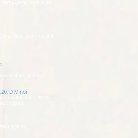
magery Experiences in Music
Elaine Dave (Soprano) and
t
Howdenshire, England.
.20, D Minor
Chamber Ensemble (NICE).
ea, England.
ter, England.