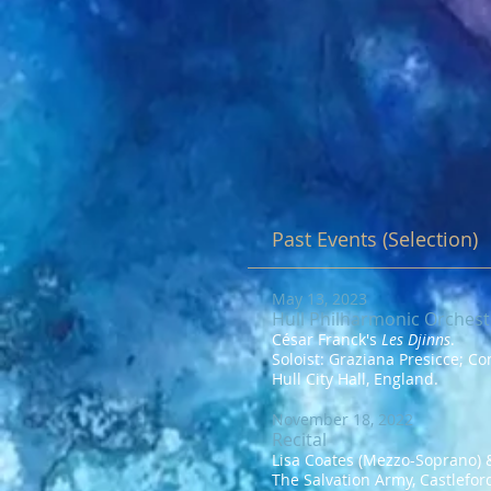
Past Events (Selection)
May 13, 2023
Hull Philharmonic Orchest
César Franck's
Les Djinns
.
Soloist: Graziana Presicce; C
Hull City Hall, England.
November 18, 2022
Recital
Lisa Coates (Mezzo-Soprano) &
The Salvation Army, Castlefor