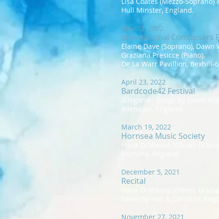
Lisa Coates (Mezzo-Soprano) &
Hull Minster, England.
May 21, 2022
International Composers F
Elaine Dave (Soprano), Dawn W
Graziana Presicce (Piano).
De La Warr Pavillion, Bexhill-
April 23, 2022
Bardcode42 Festival
Allegoria - songs by Dawn Wal
Allendale, England.
March 19, 2022
Hornsea Music Society
Hana Drábková (Oboe), Grazian
Hornsea, England.
December 5, 2021
Recital
Hana Drábková (Oboe), Grazian
Sewerby Hall & Gardens, Engl
November 27, 2021