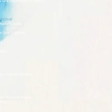
 Graziana Presicce (Piano).
estival
alters (Alto),
on-Sea, England.
ters.
a Presicce (Piano).
a Presicce (Piano).
and.