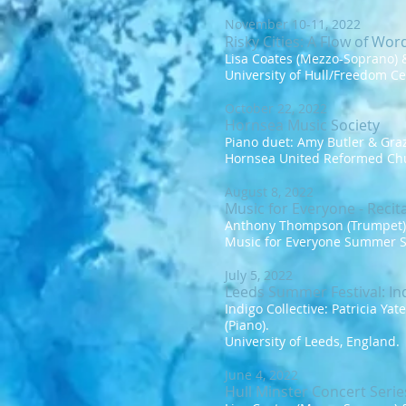
November 10-11, 2022
Risky Cities:
A
Flow of Wor
Lisa Coates (Mezzo-Soprano) &
University of Hull/Freedom Ce
October 22, 2022
Hornsea Music Society
Piano duet: Amy Butler & Graz
Hornsea United Reformed Chu
August 8, 2022
Music for Everyone - Recita
Anthony Thompson (Trumpet) &
Music for Everyone Summer S
July 5, 2022
Leeds Summer Festival: Ind
Indigo Collective: Patricia Ya
(Piano).
University of Leeds, England.
June 4, 2022
Hull Minster Concert Serie