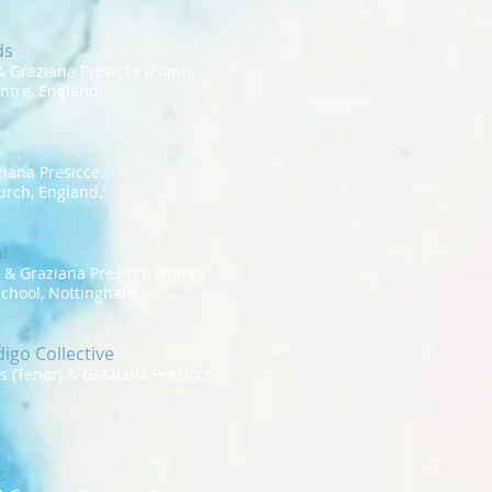
ds
 Graziana Presicce (Piano).
ntre, England.
iana Presicce.
rch, England.
l
 Graziana Presicce (Piano).
chool, Nottingham.
igo Collective
tes (Tenor) & Graziana Presicce
s