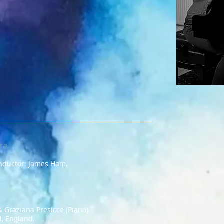
ra
onductor: James Ham.
 Graziana Presicce (Piano).
d, England.