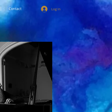
Contact
Log In