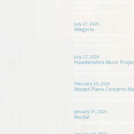
Colours to Narratives: Visual I
Listening
Universiity of Hull, Online.
July 27, 2020
Allegoria
Songs by Dawn Walters, with 
Dawn Walters (Alto).
Hull Music Club, Online.
July 27, 2020
Howdenshire Music Projec
Afternoon Recital.
Howdenshire Music Project, 
February 23, 2020
Mozart Piano Concerto No
With the New International 
Hornsea Music Society, Horns
January 31, 2020
Recital
Cross Street Chapel, Manches
January 18, 2020