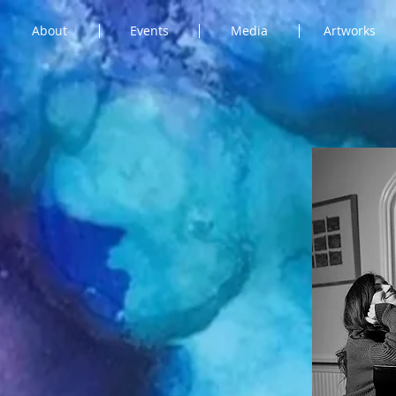
About
Events
Media
Artworks