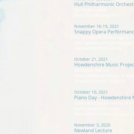
Hull Philharmonic Orches
Orchestra piano.
Hull City Hall, England.
November 16-19, 2021
Snappy Opera Performan
Performances of Mahogany O
mini-operas with primary-age
(Various locations, Hull).
October 21, 2021
Howdenshire Music Projec
Afternoon Recital.
Hana Drábková (Oboe), Grazian
Howden Minster, England.
October 10, 2021
Piano Day - Howdenshire M
Piano duet performance of G
with pianist Amy Butler.
Howdenshire Music Project, 
November 3, 2020
Newland Lecture