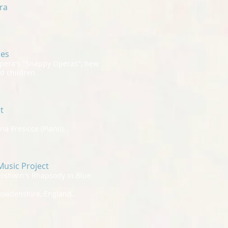
tra
ces
pera's "Snappy Operas", new
d children.
t
a Presicce (Piano).
usic Project
ershwin's Rhapsody in Blue
Howdenshire, England.