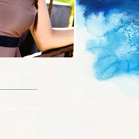
o be involved with and