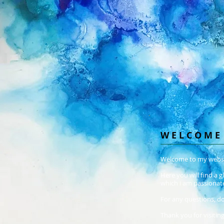
W E L C O M E
Welcome to my websi
Here you will find a 
which i am passionat
For any questions, do
Thank you for visiting