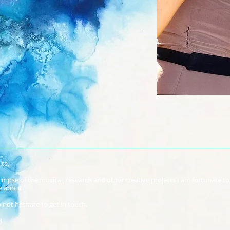
te,
glimpse of the musical, research and other creative projects I am fortunate t
e about.
 not hesitate to get in touch.
!