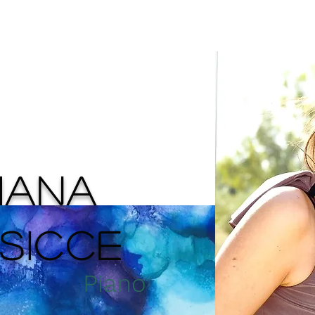
About
Events
Media
Artworks
ZIANA
SICCE
Piano