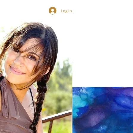
Contact
Log In