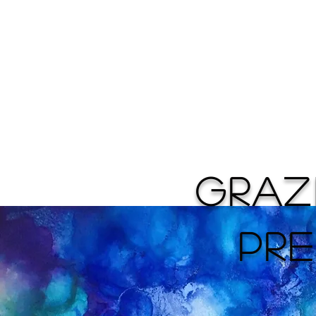
Home
GRA
PRE