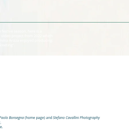
 festive season, here is a
 video project from 2022 which
 Emma Arizza enjoyed producing:
Greeting".
Paolo Bonsegna
(home page) and
Stefano Cavallini Photography
k
.
e.