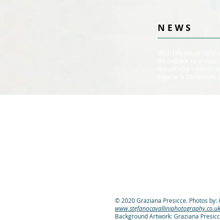
N E W S
With the return of the
throwback to a music
myself and violinist
Elgar's "A Christmas 
© 2020 Graziana Presicce. Photos by:
www.stefanocavalliniphotography.co.u
Background Artwork: Graziana Presicc